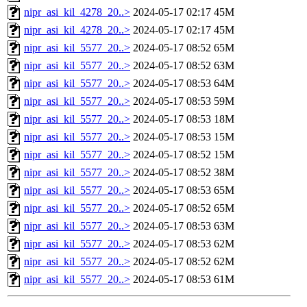
nipr_asi_kil_4278_20..>
2024-05-17 02:17
45M
nipr_asi_kil_4278_20..>
2024-05-17 02:17
45M
nipr_asi_kil_5577_20..>
2024-05-17 08:52
65M
nipr_asi_kil_5577_20..>
2024-05-17 08:52
63M
nipr_asi_kil_5577_20..>
2024-05-17 08:53
64M
nipr_asi_kil_5577_20..>
2024-05-17 08:53
59M
nipr_asi_kil_5577_20..>
2024-05-17 08:53
18M
nipr_asi_kil_5577_20..>
2024-05-17 08:53
15M
nipr_asi_kil_5577_20..>
2024-05-17 08:52
15M
nipr_asi_kil_5577_20..>
2024-05-17 08:52
38M
nipr_asi_kil_5577_20..>
2024-05-17 08:53
65M
nipr_asi_kil_5577_20..>
2024-05-17 08:52
65M
nipr_asi_kil_5577_20..>
2024-05-17 08:53
63M
nipr_asi_kil_5577_20..>
2024-05-17 08:53
62M
nipr_asi_kil_5577_20..>
2024-05-17 08:52
62M
nipr_asi_kil_5577_20..>
2024-05-17 08:53
61M