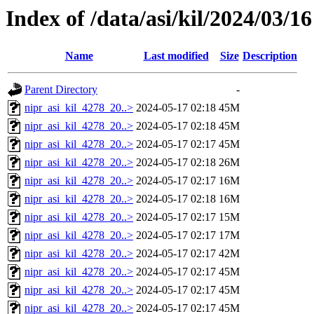
Index of /data/asi/kil/2024/03/16
Name
Last modified
Size
Description
Parent Directory
-
nipr_asi_kil_4278_20..>
2024-05-17 02:18
45M
nipr_asi_kil_4278_20..>
2024-05-17 02:18
45M
nipr_asi_kil_4278_20..>
2024-05-17 02:17
45M
nipr_asi_kil_4278_20..>
2024-05-17 02:18
26M
nipr_asi_kil_4278_20..>
2024-05-17 02:17
16M
nipr_asi_kil_4278_20..>
2024-05-17 02:18
16M
nipr_asi_kil_4278_20..>
2024-05-17 02:17
15M
nipr_asi_kil_4278_20..>
2024-05-17 02:17
17M
nipr_asi_kil_4278_20..>
2024-05-17 02:17
42M
nipr_asi_kil_4278_20..>
2024-05-17 02:17
45M
nipr_asi_kil_4278_20..>
2024-05-17 02:17
45M
nipr_asi_kil_4278_20..>
2024-05-17 02:17
45M