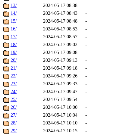
13/
2024-05-17 08:38
-
14/
2024-05-17 08:43
-
15/
2024-05-17 08:48
-
16/
2024-05-17 08:53
-
17/
2024-05-17 08:57
-
18/
2024-05-17 09:02
-
19/
2024-05-17 09:08
-
20/
2024-05-17 09:13
-
21/
2024-05-17 09:18
-
22/
2024-05-17 09:26
-
23/
2024-05-17 09:33
-
24/
2024-05-17 09:47
-
25/
2024-05-17 09:54
-
26/
2024-05-17 10:00
-
27/
2024-05-17 10:04
-
28/
2024-05-17 10:10
-
29/
2024-05-17 10:15
-