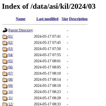
Index of /data/asi/kil/2024/03
Name
Last modified
Size
Description
Parent Directory
-
01/
2024-05-17 07:41
-
02/
2024-05-17 07:45
-
03/
2024-05-17 07:50
-
04/
2024-05-17 07:55
-
05/
2024-05-17 08:01
-
06/
2024-05-17 08:05
-
07/
2024-05-17 08:10
-
08/
2024-05-17 08:14
-
09/
2024-05-17 08:18
-
10/
2024-05-17 08:23
-
11/
2024-05-17 08:28
-
12/
2024-05-17 08:33
-