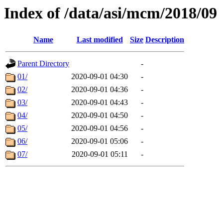
Index of /data/asi/mcm/2018/09
Name
Last modified
Size
Description
Parent Directory
-
01/
2020-09-01 04:30
-
02/
2020-09-01 04:36
-
03/
2020-09-01 04:43
-
04/
2020-09-01 04:50
-
05/
2020-09-01 04:56
-
06/
2020-09-01 05:06
-
07/
2020-09-01 05:11
-