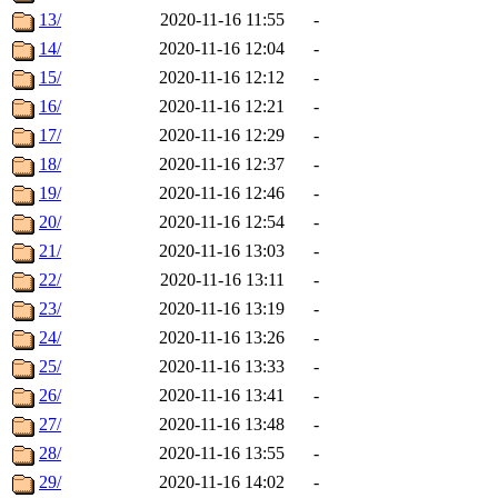
13/
2020-11-16 11:55
-
14/
2020-11-16 12:04
-
15/
2020-11-16 12:12
-
16/
2020-11-16 12:21
-
17/
2020-11-16 12:29
-
18/
2020-11-16 12:37
-
19/
2020-11-16 12:46
-
20/
2020-11-16 12:54
-
21/
2020-11-16 13:03
-
22/
2020-11-16 13:11
-
23/
2020-11-16 13:19
-
24/
2020-11-16 13:26
-
25/
2020-11-16 13:33
-
26/
2020-11-16 13:41
-
27/
2020-11-16 13:48
-
28/
2020-11-16 13:55
-
29/
2020-11-16 14:02
-