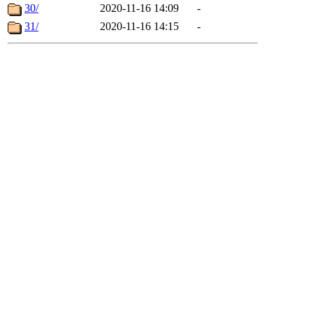
30/
2020-11-16 14:09
-
31/
2020-11-16 14:15
-