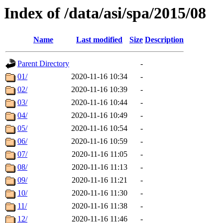
Index of /data/asi/spa/2015/08
Name
Last modified
Size
Description
Parent Directory
-
01/
2020-11-16 10:34
-
02/
2020-11-16 10:39
-
03/
2020-11-16 10:44
-
04/
2020-11-16 10:49
-
05/
2020-11-16 10:54
-
06/
2020-11-16 10:59
-
07/
2020-11-16 11:05
-
08/
2020-11-16 11:13
-
09/
2020-11-16 11:21
-
10/
2020-11-16 11:30
-
11/
2020-11-16 11:38
-
12/
2020-11-16 11:46
-