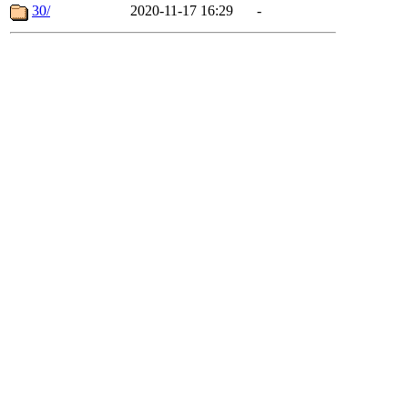
30/
2020-11-17 16:29
-