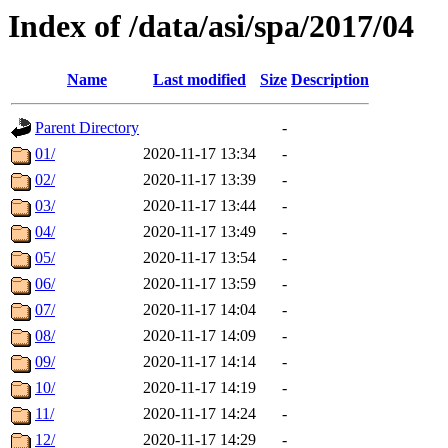
Index of /data/asi/spa/2017/04
Name
Last modified
Size
Description
Parent Directory
-
01/
2020-11-17 13:34
-
02/
2020-11-17 13:39
-
03/
2020-11-17 13:44
-
04/
2020-11-17 13:49
-
05/
2020-11-17 13:54
-
06/
2020-11-17 13:59
-
07/
2020-11-17 14:04
-
08/
2020-11-17 14:09
-
09/
2020-11-17 14:14
-
10/
2020-11-17 14:19
-
11/
2020-11-17 14:24
-
12/
2020-11-17 14:29
-