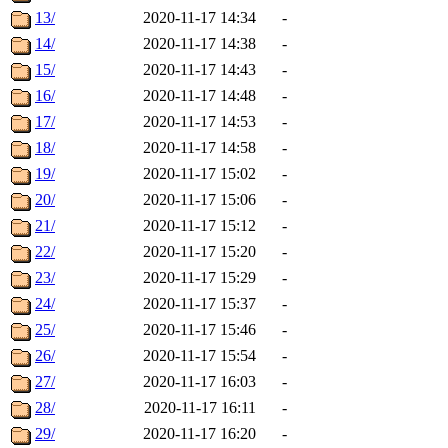
13/
2020-11-17 14:34
-
14/
2020-11-17 14:38
-
15/
2020-11-17 14:43
-
16/
2020-11-17 14:48
-
17/
2020-11-17 14:53
-
18/
2020-11-17 14:58
-
19/
2020-11-17 15:02
-
20/
2020-11-17 15:06
-
21/
2020-11-17 15:12
-
22/
2020-11-17 15:20
-
23/
2020-11-17 15:29
-
24/
2020-11-17 15:37
-
25/
2020-11-17 15:46
-
26/
2020-11-17 15:54
-
27/
2020-11-17 16:03
-
28/
2020-11-17 16:11
-
29/
2020-11-17 16:20
-