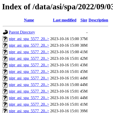
Index of /data/asi/spa/2022/09/0
Name
Last modified
Size
Description
Parent Directory
-
nipr_asi_spa_5577_20..>
2023-10-16 15:00
37M
nipr_asi_spa_5577_20..>
2023-10-16 15:00
38M
nipr_asi_spa_5577_20..>
2023-10-16 15:00
41M
nipr_asi_spa_5577_20..>
2023-10-16 15:01
42M
nipr_asi_spa_5577_20..>
2023-10-16 15:01
43M
nipr_asi_spa_5577_20..>
2023-10-16 15:01
45M
nipr_asi_spa_5577_20..>
2023-10-16 15:01
44M
nipr_asi_spa_5577_20..>
2023-10-16 15:00
44M
nipr_asi_spa_5577_20..>
2023-10-16 15:01
45M
nipr_asi_spa_5577_20..>
2023-10-16 15:01
44M
nipr_asi_spa_5577_20..>
2023-10-16 15:01
41M
nipr_asi_spa_5577_20..>
2023-10-16 15:01
39M