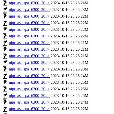
nipr_asi_spa_6300_20..>
2023-10-16 23:26
24M
nipr_asi_spa_6300_20..>
2023-10-16 23:26
23M
nipr_asi_spa_6300_20..>
2023-10-16 23:26
22M
nipr_asi_spa_6300_20..>
2023-10-16 23:26
22M
nipr_asi_spa_6300_20..>
2023-10-16 23:26
22M
nipr_asi_spa_6300_20..>
2023-10-16 23:26
22M
nipr_asi_spa_6300_20..>
2023-10-16 23:26
21M
nipr_asi_spa_6300_20..>
2023-10-16 23:26
21M
nipr_asi_spa_6300_20..>
2023-10-16 23:26
21M
nipr_asi_spa_6300_20..>
2023-10-16 23:26
21M
nipr_asi_spa_6300_20..>
2023-10-16 23:26
23M
nipr_asi_spa_6300_20..>
2023-10-16 23:26
24M
nipr_asi_spa_6300_20..>
2023-10-16 23:26
25M
nipr_asi_spa_6300_20..>
2023-10-16 23:26
25M
nipr_asi_spa_6300_20..>
2023-10-16 23:26
25M
nipr_asi_spa_6300_20..>
2023-10-16 23:26
24M
nipr_asi_spa_6300_20..>
2023-10-16 23:26
22M