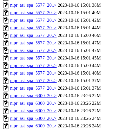
nipr_asi_spa_5577_20..>
2023-10-16 15:01
38M
nipr_asi_spa_5577_20..>
2023-10-16 15:01
40M
nipr_asi_spa_5577_20..>
2023-10-16 15:01
42M
nipr_asi_spa_5577_20..>
2023-10-16 15:01
44M
nipr_asi_spa_5577_20..>
2023-10-16 15:00
46M
nipr_asi_spa_5577_20..>
2023-10-16 15:01
47M
nipr_asi_spa_5577_20..>
2023-10-16 15:01
47M
nipr_asi_spa_5577_20..>
2023-10-16 15:01
45M
nipr_asi_spa_5577_20..>
2023-10-16 15:00
44M
nipr_asi_spa_5577_20..>
2023-10-16 15:01
40M
nipr_asi_spa_5577_20..>
2023-10-16 15:01
37M
nipr_asi_spa_5577_20..>
2023-10-16 15:01
37M
nipr_asi_spa_6300_20..>
2023-10-16 23:26
22M
nipr_asi_spa_6300_20..>
2023-10-16 23:26
22M
nipr_asi_spa_6300_20..>
2023-10-16 23:26
22M
nipr_asi_spa_6300_20..>
2023-10-16 23:26
24M
nipr_asi_spa_6300_20..>
2023-10-16 23:26
24M