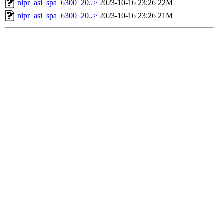
nipr_asi_spa_6300_20..>
2023-10-16 23:26
22M
nipr_asi_spa_6300_20..>
2023-10-16 23:26
21M