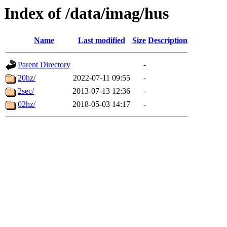
Index of /data/imag/hus
Name
Last modified
Size
Description
Parent Directory
-
20hz/
2022-07-11 09:55
-
2sec/
2013-07-13 12:36
-
02hz/
2018-05-03 14:17
-