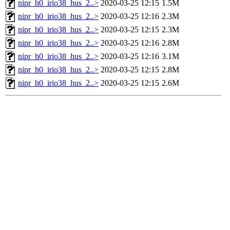
nipr_h0_irio38_hus_2..>
2020-03-25 12:15
1.5M
nipr_h0_irio38_hus_2..>
2020-03-25 12:16
2.3M
nipr_h0_irio38_hus_2..>
2020-03-25 12:15
2.3M
nipr_h0_irio38_hus_2..>
2020-03-25 12:16
2.8M
nipr_h0_irio38_hus_2..>
2020-03-25 12:16
3.1M
nipr_h0_irio38_hus_2..>
2020-03-25 12:15
2.8M
nipr_h0_irio38_hus_2..>
2020-03-25 12:15
2.6M