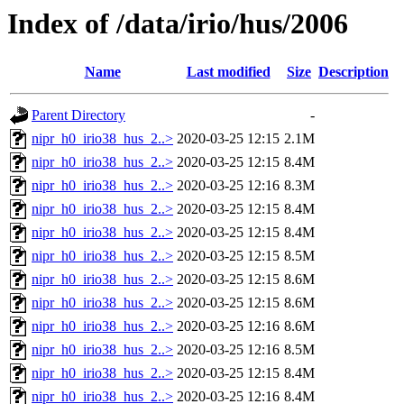
Index of /data/irio/hus/2006
Name
Last modified
Size
Description
Parent Directory
-
nipr_h0_irio38_hus_2..>
2020-03-25 12:15
2.1M
nipr_h0_irio38_hus_2..>
2020-03-25 12:15
8.4M
nipr_h0_irio38_hus_2..>
2020-03-25 12:16
8.3M
nipr_h0_irio38_hus_2..>
2020-03-25 12:15
8.4M
nipr_h0_irio38_hus_2..>
2020-03-25 12:15
8.4M
nipr_h0_irio38_hus_2..>
2020-03-25 12:15
8.5M
nipr_h0_irio38_hus_2..>
2020-03-25 12:15
8.6M
nipr_h0_irio38_hus_2..>
2020-03-25 12:15
8.6M
nipr_h0_irio38_hus_2..>
2020-03-25 12:16
8.6M
nipr_h0_irio38_hus_2..>
2020-03-25 12:16
8.5M
nipr_h0_irio38_hus_2..>
2020-03-25 12:15
8.4M
nipr_h0_irio38_hus_2..>
2020-03-25 12:16
8.4M