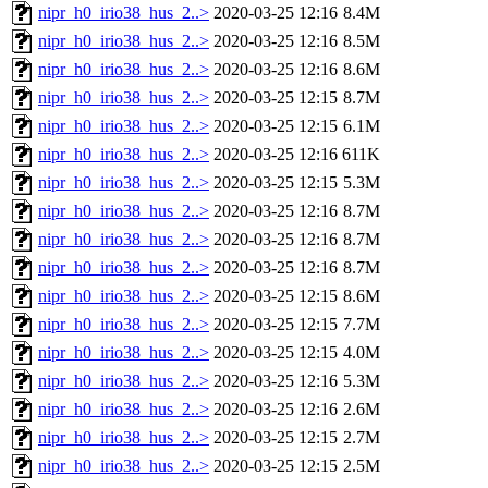
nipr_h0_irio38_hus_2..>
2020-03-25 12:16
8.4M
nipr_h0_irio38_hus_2..>
2020-03-25 12:16
8.5M
nipr_h0_irio38_hus_2..>
2020-03-25 12:16
8.6M
nipr_h0_irio38_hus_2..>
2020-03-25 12:15
8.7M
nipr_h0_irio38_hus_2..>
2020-03-25 12:15
6.1M
nipr_h0_irio38_hus_2..>
2020-03-25 12:16
611K
nipr_h0_irio38_hus_2..>
2020-03-25 12:15
5.3M
nipr_h0_irio38_hus_2..>
2020-03-25 12:16
8.7M
nipr_h0_irio38_hus_2..>
2020-03-25 12:16
8.7M
nipr_h0_irio38_hus_2..>
2020-03-25 12:16
8.7M
nipr_h0_irio38_hus_2..>
2020-03-25 12:15
8.6M
nipr_h0_irio38_hus_2..>
2020-03-25 12:15
7.7M
nipr_h0_irio38_hus_2..>
2020-03-25 12:15
4.0M
nipr_h0_irio38_hus_2..>
2020-03-25 12:16
5.3M
nipr_h0_irio38_hus_2..>
2020-03-25 12:16
2.6M
nipr_h0_irio38_hus_2..>
2020-03-25 12:15
2.7M
nipr_h0_irio38_hus_2..>
2020-03-25 12:15
2.5M