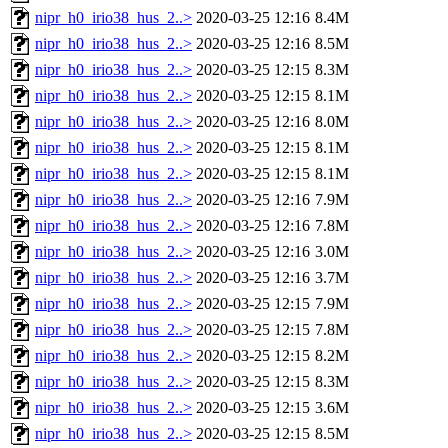
nipr_h0_irio38_hus_2..>
2020-03-25 12:16
8.4M
nipr_h0_irio38_hus_2..>
2020-03-25 12:16
8.5M
nipr_h0_irio38_hus_2..>
2020-03-25 12:15
8.3M
nipr_h0_irio38_hus_2..>
2020-03-25 12:15
8.1M
nipr_h0_irio38_hus_2..>
2020-03-25 12:16
8.0M
nipr_h0_irio38_hus_2..>
2020-03-25 12:15
8.1M
nipr_h0_irio38_hus_2..>
2020-03-25 12:15
8.1M
nipr_h0_irio38_hus_2..>
2020-03-25 12:16
7.9M
nipr_h0_irio38_hus_2..>
2020-03-25 12:16
7.8M
nipr_h0_irio38_hus_2..>
2020-03-25 12:16
3.0M
nipr_h0_irio38_hus_2..>
2020-03-25 12:16
3.7M
nipr_h0_irio38_hus_2..>
2020-03-25 12:15
7.9M
nipr_h0_irio38_hus_2..>
2020-03-25 12:15
7.8M
nipr_h0_irio38_hus_2..>
2020-03-25 12:15
8.2M
nipr_h0_irio38_hus_2..>
2020-03-25 12:15
8.3M
nipr_h0_irio38_hus_2..>
2020-03-25 12:15
3.6M
nipr_h0_irio38_hus_2..>
2020-03-25 12:15
8.5M